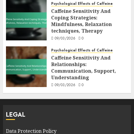
Psychological Effects of Caffeine
Caffeine Sensitivity And
Coping Strategies:
Mindfulness, Relaxation
techniques, Therapy
09/03/2026
0
Psychological Effects of Caffeine
Caffeine Sensitivity And
Relationships:
Communication, Support,
Understanding
09/03/2026
0
LEGAL
Data Protection Policy