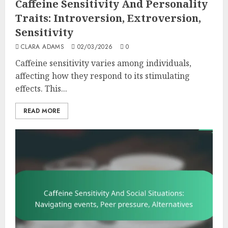
Caffeine Sensitivity And Personality
Traits: Introversion, Extroversion,
Sensitivity
CLARA ADAMS
02/03/2026
0
Caffeine sensitivity varies among individuals,
affecting how they respond to its stimulating
effects. This...
READ MORE