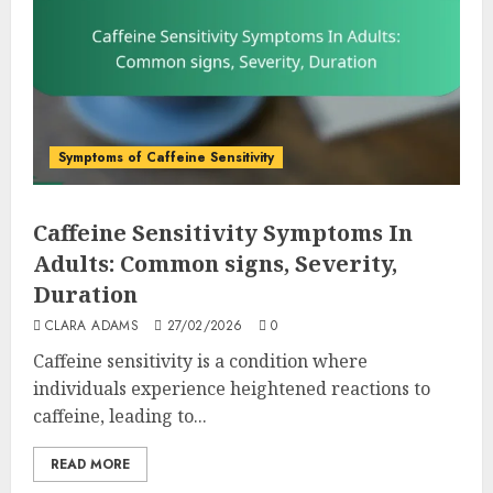
Symptoms of Caffeine Sensitivity
Caffeine Sensitivity Symptoms In
Adults: Common signs, Severity,
Duration
CLARA ADAMS
27/02/2026
0
Caffeine sensitivity is a condition where
individuals experience heightened reactions to
caffeine, leading to...
READ MORE