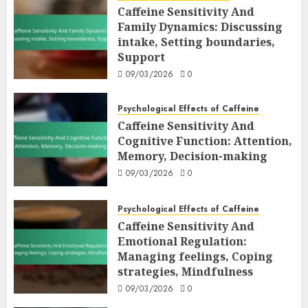
Caffeine Sensitivity And
Family Dynamics: Discussing
intake, Setting boundaries,
Support
09/03/2026
0
Psychological Effects of Caffeine
Caffeine Sensitivity And
Cognitive Function: Attention,
Memory, Decision-making
09/03/2026
0
Psychological Effects of Caffeine
Caffeine Sensitivity And
Emotional Regulation:
Managing feelings, Coping
strategies, Mindfulness
09/03/2026
0