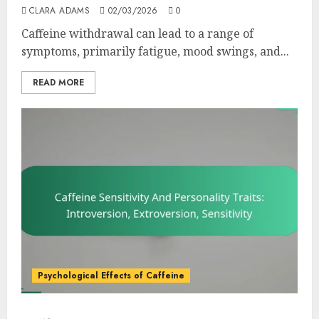
CLARA ADAMS
02/03/2026
0
Caffeine withdrawal can lead to a range of
symptoms, primarily fatigue, mood swings, and...
READ MORE
Psychological Effects of Caffeine