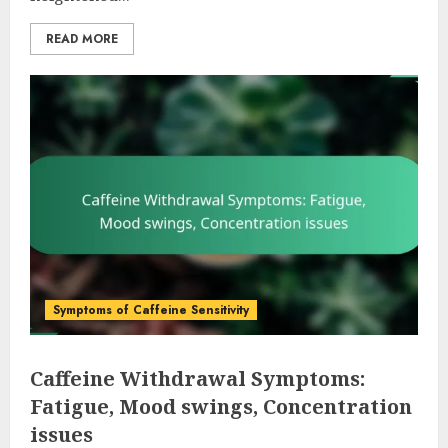
READ MORE
Symptoms of Caffeine Sensitivity
Caffeine Withdrawal Symptoms:
Fatigue, Mood swings, Concentration
issues