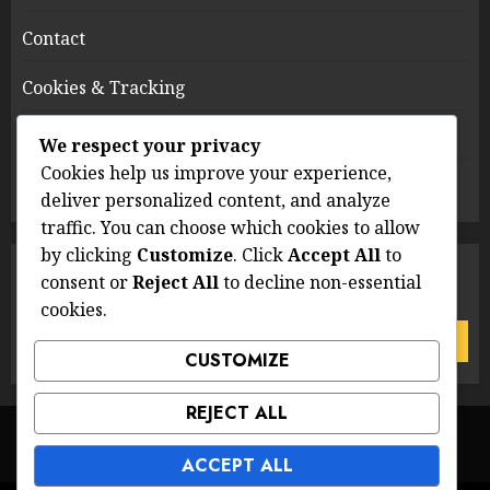
Contact
Cookies & Tracking
Terms of Service
We respect your privacy
Cookies help us improve your experience,
Who We Are
deliver personalized content, and analyze
traffic. You can choose which cookies to allow
by clicking
Customize
. Click
Accept All
to
SEARCH
consent or
Reject All
to decline non-essential
cookies.
Search
for:
CUSTOMIZE
REJECT ALL
Data Protection Policy
Contact
Cookies & Tracking
Terms of Service
Who We Are
ACCEPT ALL