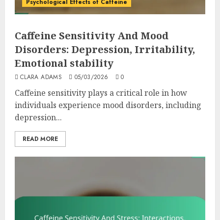
Psychological Effects of Caffeine
Caffeine Sensitivity And Mood
Disorders: Depression, Irritability,
Emotional stability
CLARA ADAMS
05/03/2026
0
Caffeine sensitivity plays a critical role in how
individuals experience mood disorders, including
depression...
READ MORE