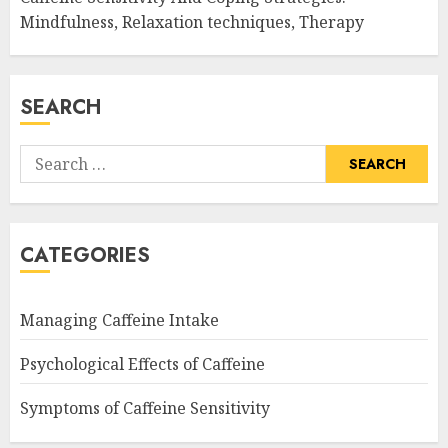
Mindfulness, Relaxation techniques, Therapy
SEARCH
Search
for:
CATEGORIES
Managing Caffeine Intake
Psychological Effects of Caffeine
Symptoms of Caffeine Sensitivity