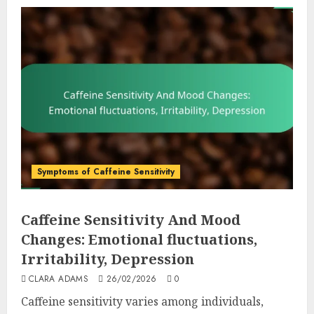
Symptoms of Caffeine Sensitivity
Caffeine Sensitivity And Mood
Changes: Emotional fluctuations,
Irritability, Depression
CLARA ADAMS
26/02/2026
0
Caffeine sensitivity varies among individuals,