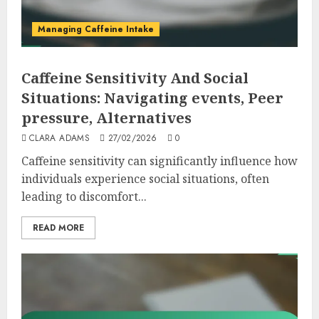
Managing Caffeine Intake
Caffeine Sensitivity And Social
Situations: Navigating events, Peer
pressure, Alternatives
CLARA ADAMS
27/02/2026
0
Caffeine sensitivity can significantly influence how
individuals experience social situations, often
leading to discomfort...
READ MORE