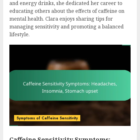
and energy drinks, she dedicated her career to
educating others about the effects of caffeine on
mental health. Clara enjoys sharing tips for
managing sensitivity and promoting a balanced
lifestyle.
Symptoms of Caffeine Sensitivity
Caffeine Sensitivity Symptoms: