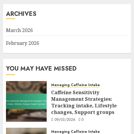
ARCHIVES
March 2026
February 2026
YOU MAY HAVE MISSED
Managing Caffeine Intake
Caffeine Sensitivity
Management Strategies:
Tracking intake, Lifestyle
changes, Support groups
09/03/2026
0
Managing Caffeine Intake