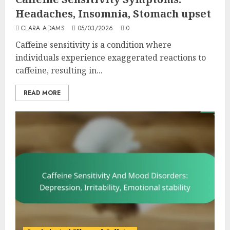
Headaches, Insomnia, Stomach upset
CLARA ADAMS
05/03/2026
0
Caffeine sensitivity is a condition where
individuals experience exaggerated reactions to
caffeine, resulting in...
READ MORE