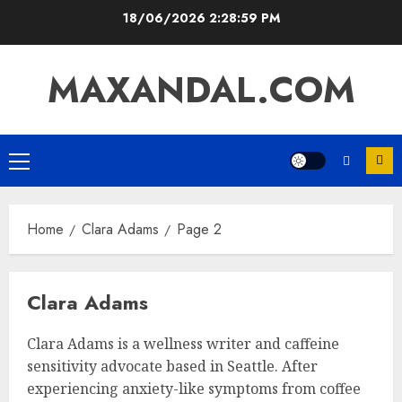
Skip
18/06/2026
2:29:00 PM
to
content
MAXANDAL.COM
Primary
Menu
Home
Clara Adams
Page 2
Clara Adams
Clara Adams is a wellness writer and caffeine
sensitivity advocate based in Seattle. After
experiencing anxiety-like symptoms from coffee