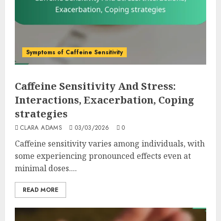
Symptoms of Caffeine Sensitivity
Caffeine Sensitivity And Stress:
Interactions, Exacerbation, Coping
strategies
CLARA ADAMS
03/03/2026
0
Caffeine sensitivity varies among individuals, with
some experiencing pronounced effects even at
minimal doses....
READ MORE