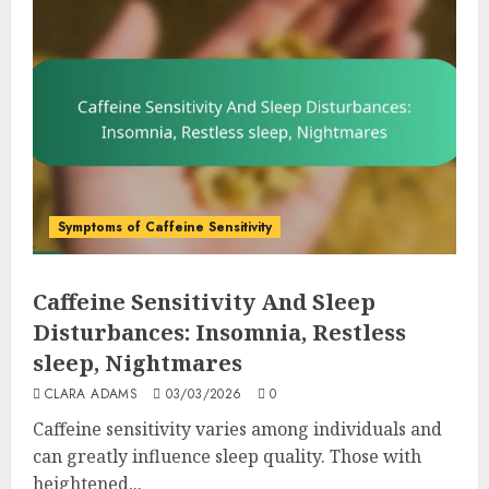
Symptoms of Caffeine Sensitivity
Caffeine Sensitivity And Sleep
Disturbances: Insomnia, Restless
sleep, Nightmares
CLARA ADAMS
03/03/2026
0
Caffeine sensitivity varies among individuals and
can greatly influence sleep quality. Those with
heightened...