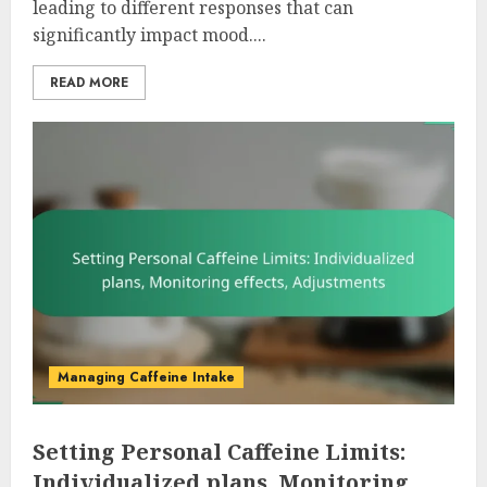
leading to different responses that can
significantly impact mood....
READ MORE
Managing Caffeine Intake
Setting Personal Caffeine Limits:
Individualized plans, Monitoring