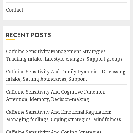
Contact
RECENT POSTS
Caffeine Sensitivity Management Strategies:
Tracking intake, Lifestyle changes, Support groups
Caffeine Sensitivity And Family Dynamics: Discussing
intake, Setting boundaries, Support
Caffeine Sensitivity And Cognitive Function:
Attention, Memory, Decision-making
Caffeine Sensitivity And Emotional Regulation:
Managing feelings, Coping strategies, Mindfulness
Caffeine Sensitivity And Coping Strategies: