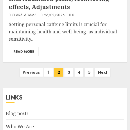
effects, Adjustments
CLARA ADAMS
26/02/2026
0
Setting personal caffeine limits is crucial for
maintaining health and well-being, as individual
sensitivity...
READ MORE
Posts
Previous
1
2
3
4
5
Next
pagination
LINKS
Blog posts
Who We Are